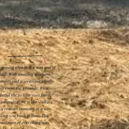
camping experience was one of
kind! With amazing southern
itality and a awesome family
hat owns the grounds, it's a
erful site to take your family!
generals store is like walking
o a country museum in a way,
aking you back in time. The
eanliness of everything was