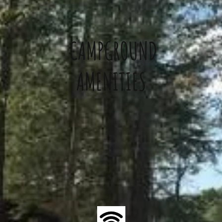
CAMPGROUND
AMENITIES
/Deli/Ice Cream
Private BBQ Area
Bathhous
lies/Antiques
& Fire Pit