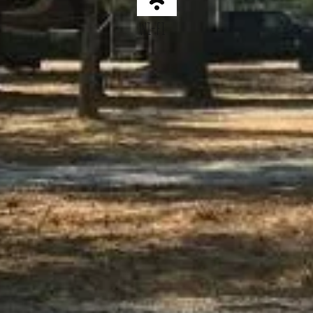
wi-fi
HIKING
Memorabilia