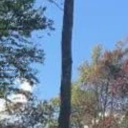
campground offers
o 100 ft). All RV
must bring a 50 to
table.
l like you are
es music playing
acker sandwiches,
old-timers that sit
Cummins Falls
ractions.
Oct.