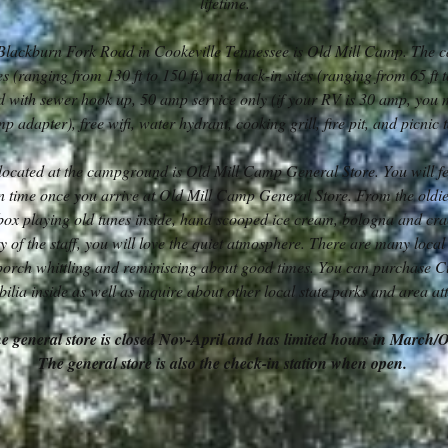
lifetime.
Blackburn Fork Road in Cookeville Tennessee is Old Mill Camp. The 
es (ranging from 130 ft to 150 ft) and back-in sites (ranging from 65 ft t
ed with sewer hook up, 50 amp service only (if your RV is 30 amp, you 
p adapter), free wifi, water hydrant, cooking grill, fire pit, and picnic 
located at the campground is Old Mill Camp General Store. You will fee
n time once you arrive at Old Mill Camp General Store. From the oldi
ebox playing old tunes inside, hand scooped ice cream, bologna and cr
y of the staff, you will love the quiet atmosphere. There are many local 
 porch whittling and reminiscing about good times. You can purchase 
lia inside as well as inquire about other local state parks and area att
e general store is closed Nov-April and has limited hours in March/
The general store is also the check-in station when open.