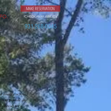
MAKE RESERVATION
T US
FO.
CHECK AVAILABILITY
931-268-0045
ls
d directly across
is to provide an
 cherish for a