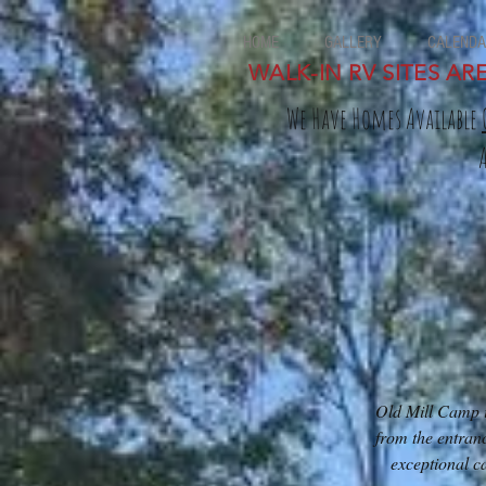
HOME
GALLERY
CALENDA
WALK-IN RV SITES AR
We Have Homes Available
Old Mill Camp is
from the entran
exceptional c