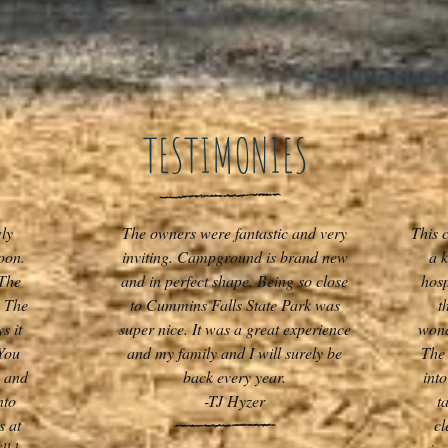
TESTIMONIES
ly
The owners were fantastic and very
This 
oon.
inviting. Campground is brand new
a 
 The
and in perfect shape. Being so close
hosp
. The
to Cummins Falls State Park was
t
s it
super nice. It was a great experience
wond
You
and my family and I will surely be
The 
g and
back every year.
int
nto
-TJ Hyzer
t
s at
cl