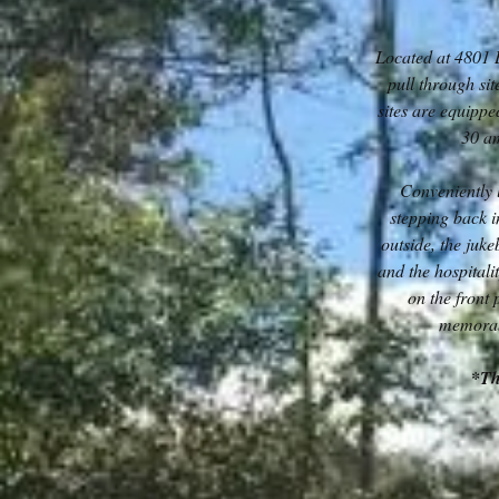
Located at 4801 
pull through sit
sites are equipp
30 am
Conveniently 
stepping back i
outside, the juk
and the hospitalit
on the front
memorabi
*Th