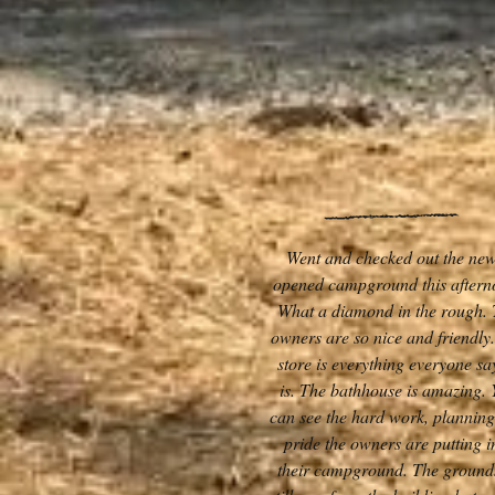
Went and checked out the new
opened campground this aftern
What a diamond in the rough.
owners are so nice and friendly
store is everything everyone say
is. The bathhouse is amazing. 
can see the hard work, plannin
pride the owners are putting i
their campground. The ground