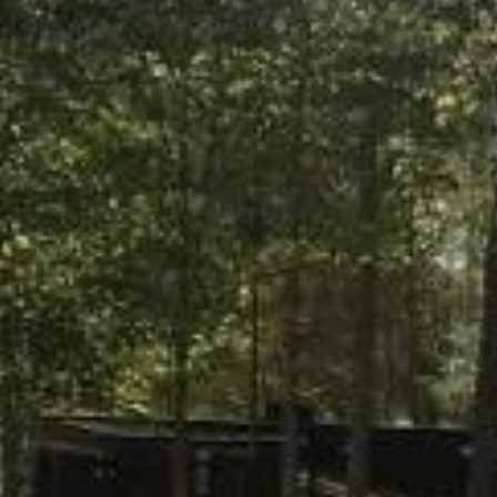
Pork BBQ
RV Supp