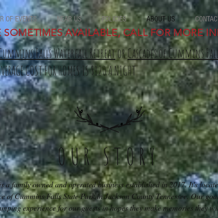
R OF EVENTS
NEAR US
POLICIES
ABOUT US
CONTAC
E SOMETIMES AVAILABLE, CALL FOR MORE IN
Cummins Falls Waterfall Retreat
or
Cascades of Cummins Fal
AVERAGE COST FOR HOMES IS $120 A NIGHT
OUR STORY
 a family owned and operated business established in 2017. It's locate
ce of Cummins Falls State Park in Jackson County Tennessee. Our goal 
amping experience for our guests in hopes they make memories they will