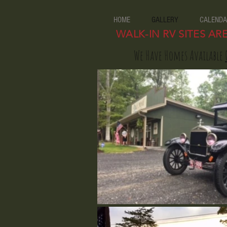
HOME
GALLERY
CALENDA
WALK-IN RV SITES AR
We Have Homes Available