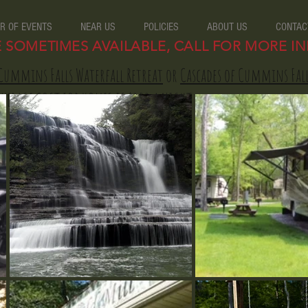
R OF EVENTS
NEAR US
POLICIES
ABOUT US
CONTAC
E SOMETIMES AVAILABLE, CALL FOR MORE IN
Cummins Falls Waterfall Retreat
or
Cascades of Cummins Fal
AVERAGE COST FOR HOMES IS $120 A NIGHT