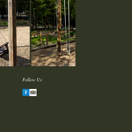
Follow Us