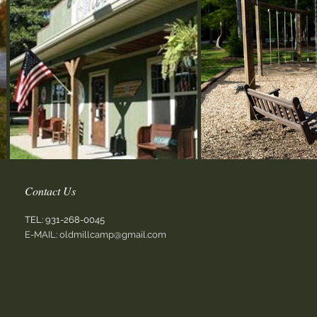
Contact Us
TEL:
931-268-0045
E-MAIL:
oldmillcamp@gmail.com