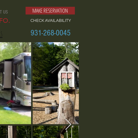
MAKE RESERVATION
T US
FO.
CHECK AVAILABILITY
931-268-0045
ls