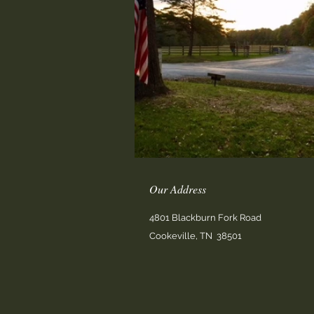
Our Address
4801 Blackburn Fork Road
Cookeville, TN 38501