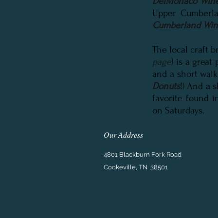
DelMonaco Wine
Upper Cumberla
Cumberland Wine
The local craft 
page
) is a great
and a short walk
Donuts
!) And a 
favorite found i
on Saturdays.
Our Address
4801 Blackburn Fork Road
Cookeville, TN 38501