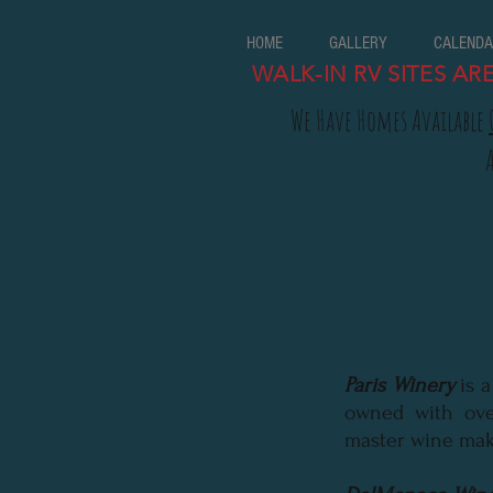
HOME
GALLERY
CALENDA
WALK-IN RV SITES AR
We Have Homes Available
Paris Winery
is 
owned with ove
master wine mak