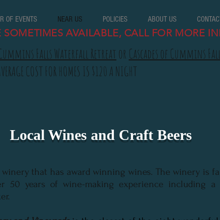
R OF EVENTS
NEAR US
POLICIES
ABOUT US
CONTAC
E SOMETIMES AVAILABLE, CALL FOR MORE IN
Cummins Falls Waterfall Retreat
or
Cascades of Cummins Fal
AVERAGE COST FOR HOMES IS $120 A NIGHT
Local Wines and Craft Beers
a winery that has award winning wines. The winery is fa
r 50 years of wine-making experience including a 
er.