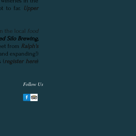
 wineries in the
ot to far.
Upper
n the local
food
ed Silo Brewing
,
reet from
Ralph's
(and expanding!)
 (
register here
)
Follow Us