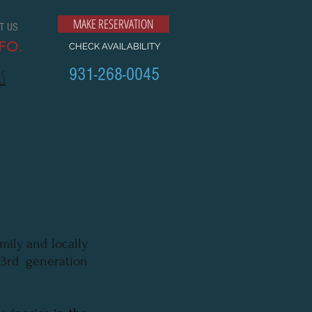
MAKE RESERVATION
T US
FO.
CHECK AVAILABILITY
931-268-0045
ls
mily and locally
3rd generation