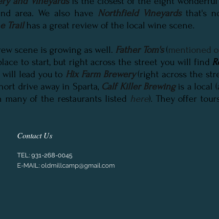
ry and Vineyards
is the closest of the eight wonderful
nd area. We also have
Northfield Vineyards
that's n
 Trail
has a great review of the local wine scene.
brew scene is growing as well.
Father Tom's
(
mentioned o
 place to start, but right across the street you will find
R
 will lead you to
Hix Farm Brewery
(right across the st
short drive away in Sparta,
Calf Killer Brewing
is a local 
n many of the restaurants listed
here
). They offer tours
Contact Us
TEL:
931-268-0045
E-MAIL:
oldmillcamp@gmail.com